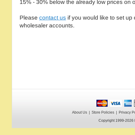
15% - 30% below the already low prices on o
Please
contact us
if you would like to set up
wholesaler accounts.
About Us
|
Store Policies
|
Privacy P
Copyright 1999-2026 