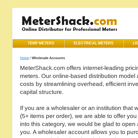
TEMP METERS
ELECTRICAL METERS
LI
Home
/
Wholesale Accounts
MeterShack.com offers internet-leading pricin
meters. Our online-based distribution model a
costs by streamlining overhead, efficient i
capital structure.
If you are a wholesaler or an institution that 
(5+ items per order), we are able to offer you 
into this category, we would be glad to open
you. A wholesaler account allows you to pur