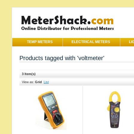
TEMP METERS
ELECTRICAL METERS
LI
Products tagged with 'voltmeter'
3 Item(s)
View as:
Grid
List