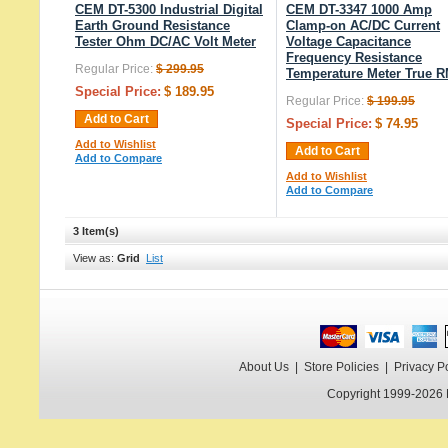
CEM DT-5300 Industrial Digital
CEM DT-3347 1000 Amp
Earth Ground Resistance
Clamp-on AC/DC Current
Tester Ohm DC/AC Volt Meter
Voltage Capacitance
Frequency Resistance
Regular Price:
$ 299.95
Temperature Meter True 
Special Price:
$ 189.95
Regular Price:
$ 199.95
Add to Cart
Special Price:
$ 74.95
Add to Wishlist
Add to Cart
Add to Compare
Add to Wishlist
Add to Compare
3 Item(s)
View as:
Grid
List
About Us
|
Store Policies
|
Privacy P
Copyright 1999-2026 