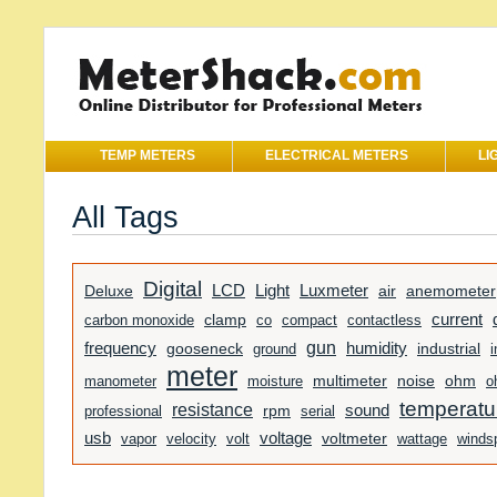
TEMP METERS
ELECTRICAL METERS
LI
All Tags
Digital
Light
Luxmeter
LCD
Deluxe
air
anemometer
current
clamp
carbon monoxide
co
compact
contactless
gun
humidity
frequency
gooseneck
ground
industrial
i
meter
manometer
moisture
multimeter
noise
ohm
o
temperatu
resistance
sound
professional
rpm
serial
usb
voltage
voltmeter
vapor
velocity
volt
wattage
winds