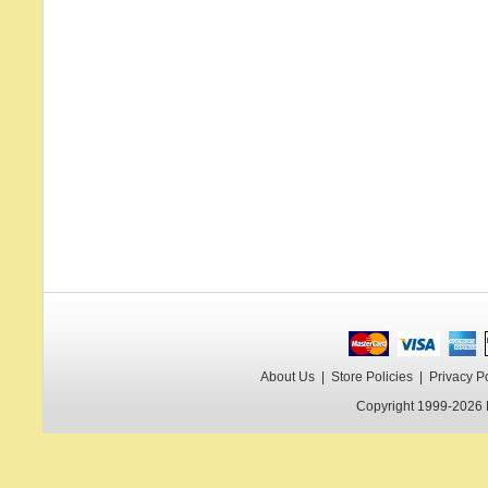
About Us
|
Store Policies
|
Privacy P
Copyright 1999-2026 