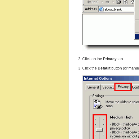
Click on the
Privacy
tab
Click the
Default
button (or manua