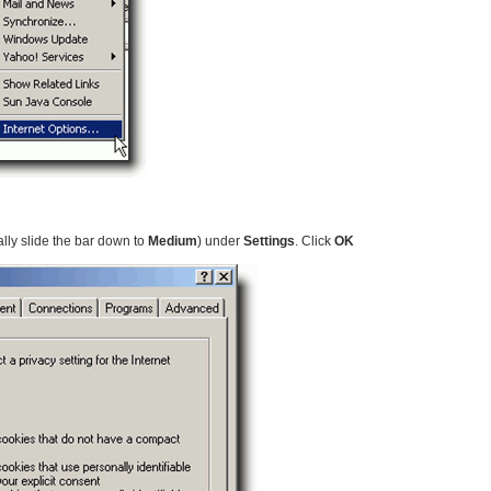
lly slide the bar down to
Medium
) under
Settings
. Click
OK