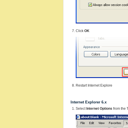
Click
OK
Restart Internet Explore
Internet Explorer 6.x
Select
Internet Options
from the 