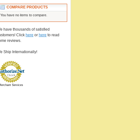
COMPARE PRODUCTS
You have no items to compare.
e have thousands of satisfied
ustomers! Click
here
or
here
to read
ome reviews.
e Ship Internationally!
Merchant Services