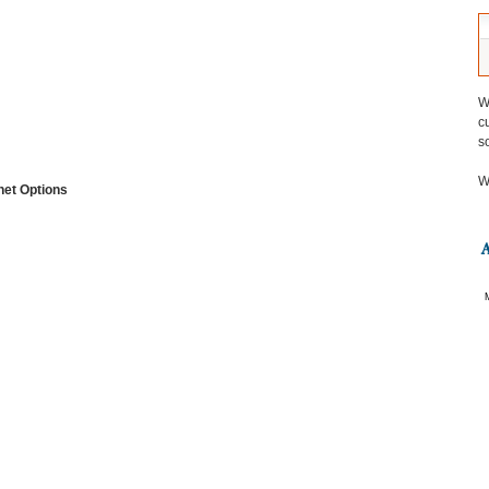
W
c
s
W
net Options