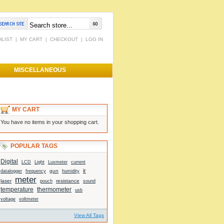
HLIST
|
MY CART
|
CHECKOUT
|
LOG IN
MISCELLANEOUS
MY CART
You have no items in your shopping cart.
POPULAR TAGS
Digital
Light
current
LCD
Luxmeter
ir
gun
datalogger
frequency
humidity
meter
laser
resistance
sound
pouch
temperature
thermometer
usb
voltage
voltmeter
View All Tags