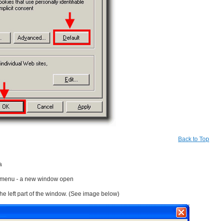
Back to Top
a
e menu - a new window open
the left part of the window. (See image below)