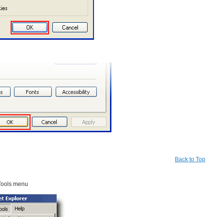
Back to Top
Tools menu