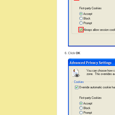
Click
OK