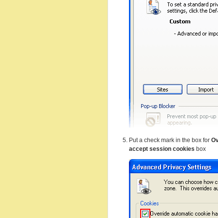
Put a check mark in the box for
Ov
accept session cookies
box