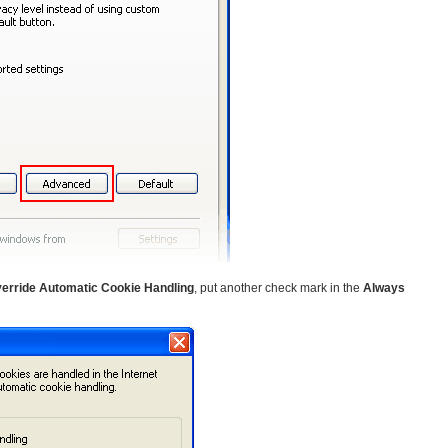
erride Automatic Cookie Handling
, put another check mark in the
Always