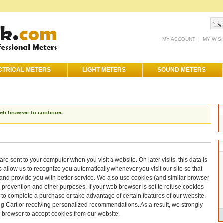
MY ACCOUNT
|
MY WIS
CTRICAL METERS
LIGHT METERS
SOUND METERS
web browser to continue.
are sent to your computer when you visit a website. On later visits, this data is
s allow us to recognize you automatically whenever you visit our site so that
nd provide you with better service. We also use cookies (and similar browser
d prevention and other purposes. If your web browser is set to refuse cookies
e to complete a purchase or take advantage of certain features of our website,
ng Cart or receiving personalized recommendations. As a result, we strongly
 browser to accept cookies from our website.