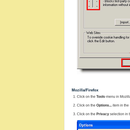
Mozilla/Firefox
Click on the
Tools
-menu in Mozill
Click on the
Options...
item in th
Click on the
Privacy
selection in 