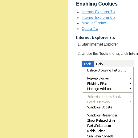
Enabling Cookies
Internet Explorer 7.x
Internet Explorer 6.x
Mozilla/Firefox
Opera 7.x
Internet Explorer 7.x
Start Internet Explorer
Under the
Tools
menu, click
Inter