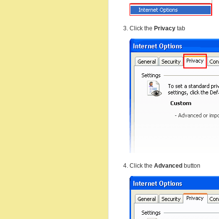
Click the
Privacy
tab
Click the
Advanced
button