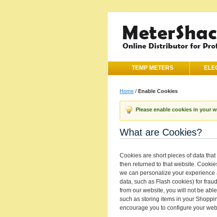
TEMP METERS
ELE
Home
/
Enable Cookies
Please enable cookies in your 
What are Cookies?
Cookies are short pieces of data that 
then returned to that website. Cookie
we can personalize your experience a
data, such as Flash cookies) for frau
from our website, you will not be abl
such as storing items in your Shoppi
encourage you to configure your web