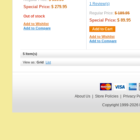
1 Review(s)
Special Price:
$ 279.95
Regular Price:
$ 189.95
Out of stock
Special Price:
$ 89.95
Add to Wishlist
Add to Compare
Add to Cart
Add to Wishlist
Add to Compare
5 Item(s)
View as:
Grid
List
About Us
|
Store Policies
|
Privacy P
Copyright 1999-2026 