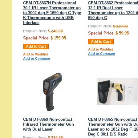
CEM DT-8867H Professional
CEM DT-8862 Professiona
30:1 IR Laser Thermometer up
12:1 IR Dual Laser
to 3002 deg F 1650 deg C Type
Thermometer up to 1202 
K Thermocouple with USB
650 deg C
Interface
Regular Price:
$ 129.95
Regular Price:
$ 249.95
Special Price:
$ 59.95
Special Price:
$ 159.95
Add to Cart
Add to Cart
Add to Wishlist
Add to Compare
Add to Wishlist
Add to Compare
CEM DT-8869 Non-contact
CEM DT-8865 Non-contact
Infrared Thermometer Gun
Thermometer Gun with Du
with Dual Laser
Laser up to 1832 Deg F, 1
Deg C 30:1 D/S Ratio
Regular Price:
$ 339.95