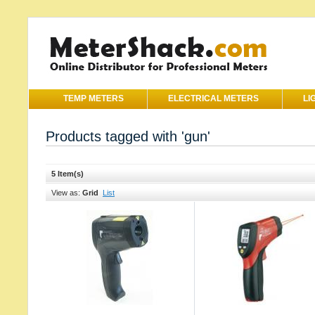
TEMP METERS
ELECTRICAL METERS
LI
Products tagged with 'gun'
5 Item(s)
View as:
Grid
List