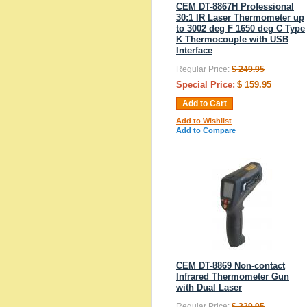
CEM DT-8867H Professional
30:1 IR Laser Thermometer up
to 3002 deg F 1650 deg C Type
K Thermocouple with USB
Interface
Regular Price:
$ 249.95
Special Price:
$ 159.95
Add to Cart
Add to Wishlist
Add to Compare
CEM DT-8869 Non-contact
Infrared Thermometer Gun
with Dual Laser
Regular Price:
$ 339.95