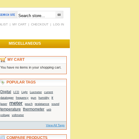
HLIST
|
MY CART
|
CHECKOUT
|
LOG IN
MISCELLANEOUS
MY CART
You have no items in your shopping cart.
POPULAR TAGS
Digital
Light
current
LCD
Luxmeter
ir
gun
datalogger
frequency
humidity
meter
laser
resistance
sound
pouch
temperature
thermometer
usb
voltage
voltmeter
View All Tags
COMPARE PRODUCTS