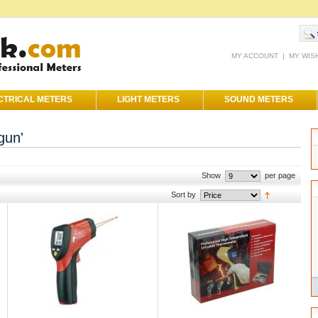
MY ACCOUNT
|
MY WIS
CTRICAL METERS
LIGHT METERS
SOUND METERS
gun'
Show
per page
Sort by