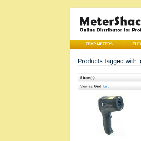
TEMP METERS
ELE
Products tagged with '
5 Item(s)
View as:
Grid
List