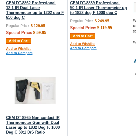
CEM DT-8862 Professional
CEM DT-8839 Professional
12:1 IR Dual Laser
50:1 IR Laser Thermometer up
Thermometer up to 1202 deg F
to 1832 deg F 1000 deg C
650 deg C
W
Regular Price:
$ 249.95
Regular Price:
$ 129.95
c
Special Price:
$ 119.95
s
Special Price:
$ 59.95
Add to Cart
Add to Cart
W
Add to Wishlist
Add to Compare
Add to Wishlist
Add to Compare
CEM DT-8865 Non-contact IR
Thermometer Gun with Dual
Laser up to 1832 Deg F, 1000
Deg C 30:1 D/S Ratio