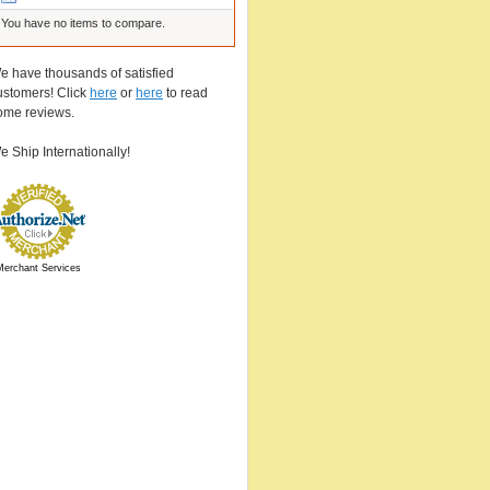
You have no items to compare.
e have thousands of satisfied
ustomers! Click
here
or
here
to read
ome reviews.
e Ship Internationally!
Merchant Services