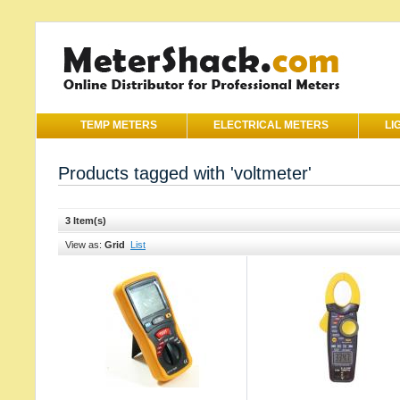
TEMP METERS
ELECTRICAL METERS
LI
Products tagged with 'voltmeter'
3 Item(s)
View as:
Grid
List