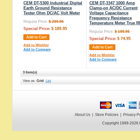
CEM DT-5300 Industrial Digital
CEM DT-3347 1000 Amp
Earth Ground Resistance
Clamp-on AC/DC Current
Tester Ohm DC/AC Volt Meter
Voltage Capacitance
Frequency Resistance
Regular Price:
$ 299.95
Temperature Meter True 
Special Price:
$ 189.95
Regular Price:
$ 199.95
Add to Cart
Special Price:
$ 74.95
Add to Wishlist
Add to Cart
Add to Compare
Add to Wishlist
Add to Compare
3 Item(s)
View as:
Grid
List
About Us
|
Store Policies
|
Privacy P
Copyright 1999-2026 