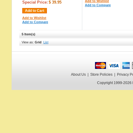
Add to Wishlist
Special Price:
$ 39.95
Add to Compare
Add to Cart
Add to Wishlist
Add to Compare
5 Item(s)
View as:
Grid
List
About Us
|
Store Policies
|
Privacy P
Copyright 1999-2026 