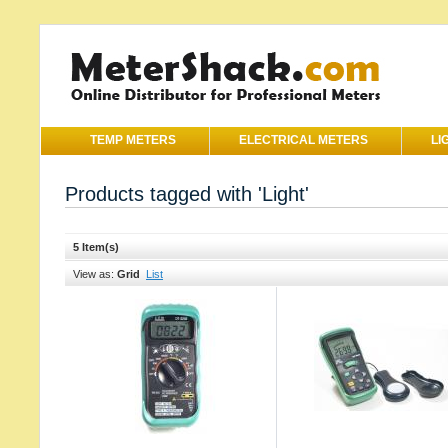
TEMP METERS
ELECTRICAL METERS
LI
Products tagged with 'Light'
5 Item(s)
View as:
Grid
List