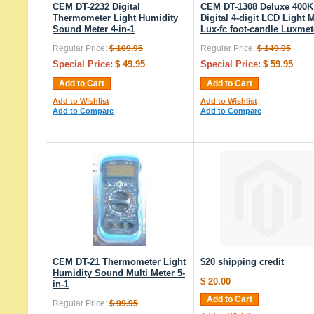
CEM DT-2232 Digital
CEM DT-1308 Deluxe 400K
Thermometer Light Humidity
Digital 4-digit LCD Light 
Sound Meter 4-in-1
Lux-fc foot-candle Luxmet
Regular Price:
$ 109.95
Regular Price:
$ 149.95
Special Price:
$ 49.95
Special Price:
$ 59.95
Add to Cart
Add to Cart
Add to Wishlist
Add to Wishlist
Add to Compare
Add to Compare
CEM DT-21 Thermometer Light
$20 shipping credit
Humidity Sound Multi Meter 5-
$ 20.00
in-1
Add to Cart
Regular Price:
$ 99.95