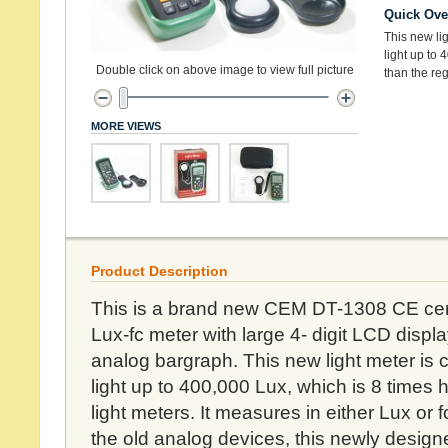
Quick Ove
This new li
light up to 
Double click on above image to view full picture
than the reg
MORE VIEWS
Product Description
This is a brand new CEM DT-1308 CE certifi
Lux-fc meter with large 4- digit LCD disp
analog bargraph. This new light meter is
light up to 400,000 Lux, which is 8 times 
light meters. It measures in either Lux or 
the old analog devices, this newly designed