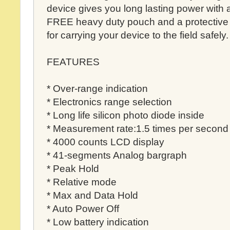
device gives you long lasting power with
FREE heavy duty pouch and a protective 
for carrying your device to the field safely.
FEATURES
* Over-range indication
* Electronics range selection
* Long life silicon photo diode inside
* Measurement rate:1.5 times per second
* 4000 counts LCD display
* 41-segments Analog bargraph
* Peak Hold
* Relative mode
* Max and Data Hold
* Auto Power Off
* Low battery indication