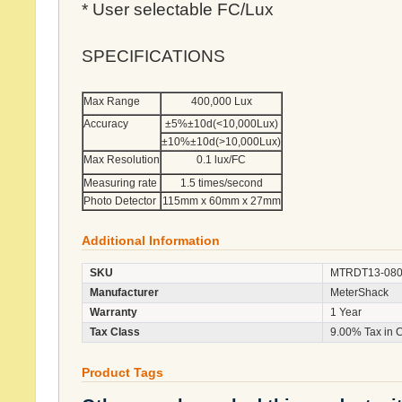
* User selectable FC/Lux
SPECIFICATIONS
Max Range
400,000 Lux
Accuracy
±5%±10d(<10,000Lux)
±10%±10d(>10,000Lux)
Max Resolution
0.1 lux/FC
Measuring rate
1.5 times/second
Photo Detector
115mm x 60mm x 27mm
Additional Information
SKU
MTRDT13-08
Manufacturer
MeterShack
Warranty
1 Year
Tax Class
9.00% Tax in 
Product Tags