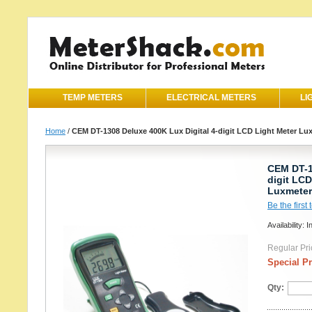
TEMP METERS
ELECTRICAL METERS
LI
Home
/
CEM DT-1308 Deluxe 400K Lux Digital 4-digit LCD Light Meter Lu
CEM DT-1
digit LCD
Luxmeter
Be the first
Availability: I
Regular Pri
Special Pr
Qty: