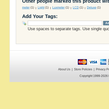
Other people marked this product wit
meter
(1)
Light
(1)
Luxmeter
(1)
LCD
(1)
Deluxe
(1)
Add Your Tags:
Ad
Use spaces to separate tags. Use single quot
About Us
|
Store Policies
|
Privacy P
Copyright 1999-2026 